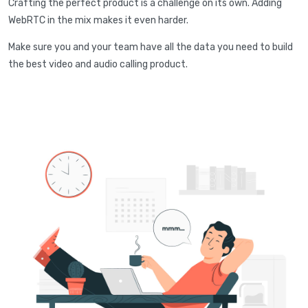
Crafting the perfect product is a challenge on its own. Adding
WebRTC in the mix makes it even harder.
Make sure you and your team have all the data you need to build
the best video and audio calling product.