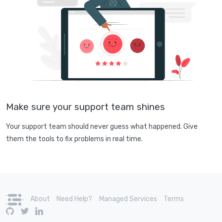
Make sure your support team shines
Your support team should never guess what happened. Give
them the tools to fix problems in real time.
About
Need Help?
Managed Services
Terms