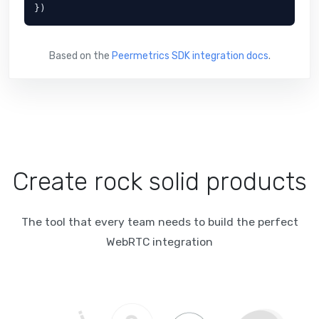
})
Based on the
Peermetrics SDK integration docs
.
Create rock solid products
The tool that every team needs to build the perfect
WebRTC integration