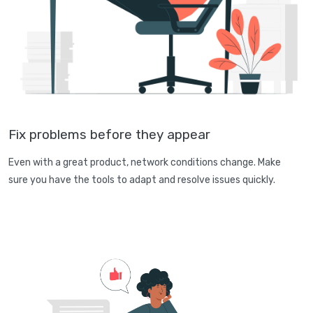
Fix problems before they appear
Even with a great product, network conditions change. Make
sure you have the tools to adapt and resolve issues quickly.