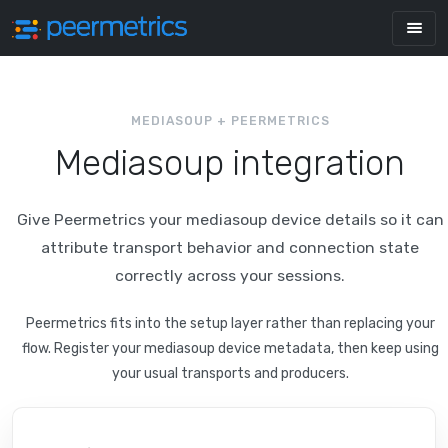
MEDIASOUP + PEERMETRICS
Mediasoup integration
Give Peermetrics your mediasoup device details so it can
attribute transport behavior and connection state
correctly across your sessions.
Peermetrics fits into the setup layer rather than replacing your
flow. Register your mediasoup device metadata, then keep using
your usual transports and producers.