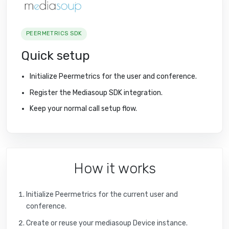
PEERMETRICS SDK
Quick setup
Initialize Peermetrics for the user and conference.
Register the Mediasoup SDK integration.
Keep your normal call setup flow.
How it works
Initialize Peermetrics for the current user and
conference.
Create or reuse your mediasoup Device instance.