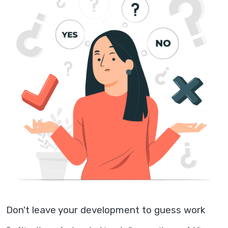
Don't leave your development to guess work