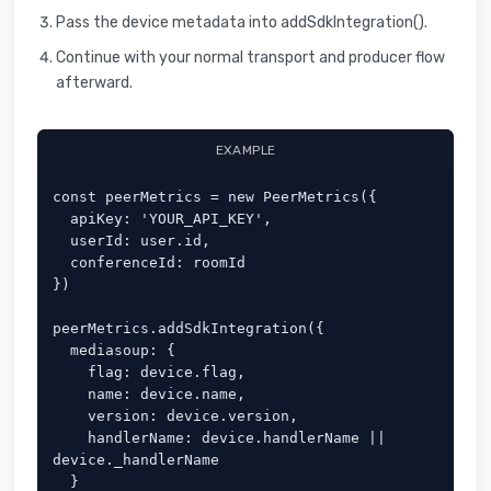
Pass the device metadata into addSdkIntegration().
Continue with your normal transport and producer flow
afterward.
EXAMPLE
const peerMetrics = new PeerMetrics({

  apiKey: 'YOUR_API_KEY',

  userId: user.id,

  conferenceId: roomId

})

peerMetrics.addSdkIntegration({

  mediasoup: {

    flag: device.flag,

    name: device.name,

    version: device.version,

    handlerName: device.handlerName || 
device._handlerName

  }
