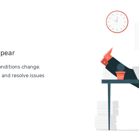
ppear
onditions change.
 and resolve issues