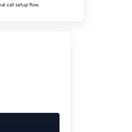
l call setup flow.