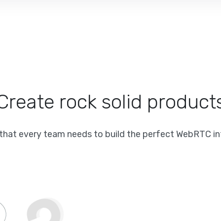
Create rock solid product
 that every team needs to build the perfect WebRTC in