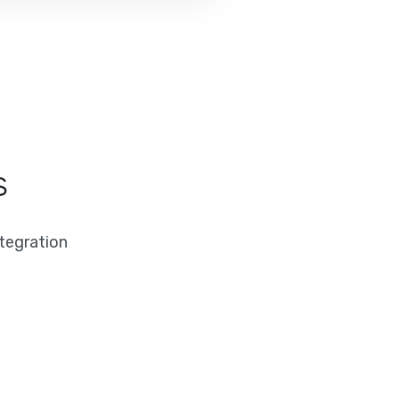
s
tegration