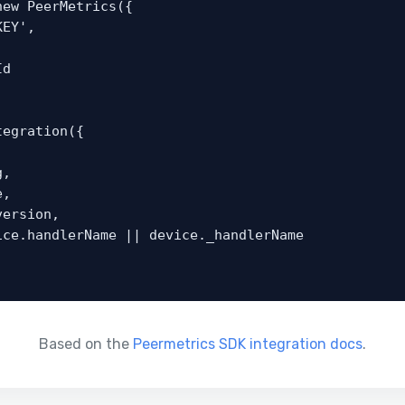
ew PeerMetrics({

egration({

Based on the
Peermetrics SDK integration docs
.