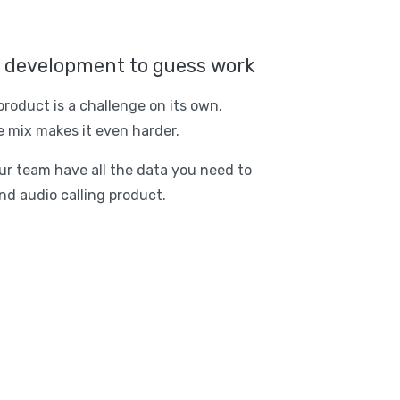
r development to guess work
product is a challenge on its own.
 mix makes it even harder.
r team have all the data you need to
nd audio calling product.