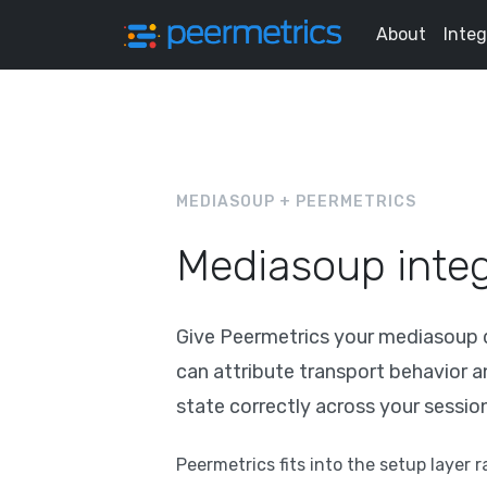
About
Integ
MEDIASOUP + PEERMETRICS
Mediasoup integ
Give Peermetrics your mediasoup de
can attribute transport behavior 
state correctly across your sessio
Peermetrics fits into the setup layer 