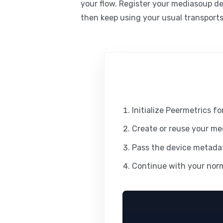
your flow. Register your mediasoup d
then keep using your usual transport
Initialize Peermetrics f
Create or reuse your me
Pass the device metadat
Continue with your norm