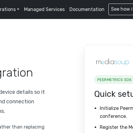
See how i
rations
Managed Services
Documentation
ration
PEERMETRICS SDK
vice details so it
Quick set
and connection
Initialize Peer
ns.
conference.
rather than replacing
Register the M