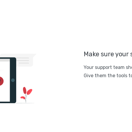
Make sure your 
Your support team sh
Give them the tools to