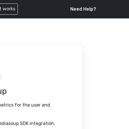
t works
Need Help?
up
metrics for the user and
ediasoup SDK integration.