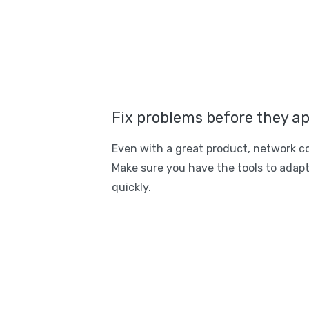
Fix problems before they a
Even with a great product, network c
Make sure you have the tools to adapt
quickly.