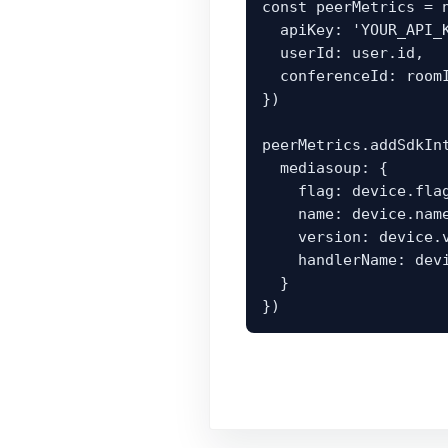
const peerMetrics = n
  apiKey: 'YOUR_API_KEY',

  userId: user.id,

  conferenceId: roomId

})

peerMetrics.addSdkInt
  mediasoup: {

    flag: device.flag,

    name: device.name,

    version: device.version,

    handlerName: device.handlerName || device._handlerName

  }

})