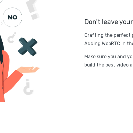
Don't leave you
Crafting the perfect 
Adding WebRTC in the
Make sure you and you
build the best video a