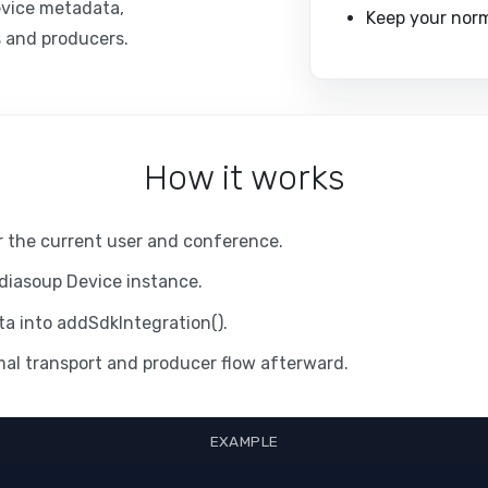
evice metadata,
Keep your norma
s and producers.
How it works
or the current user and conference.
diasoup Device instance.
a into addSdkIntegration().
al transport and producer flow afterward.
EXAMPLE