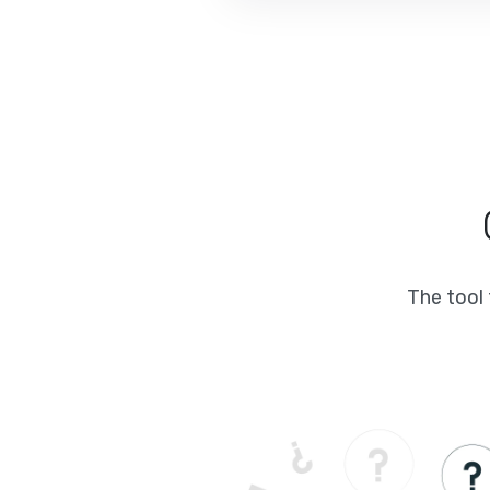
The tool