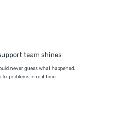
support team shines
ould never guess what happened.
 fix problems in real time.